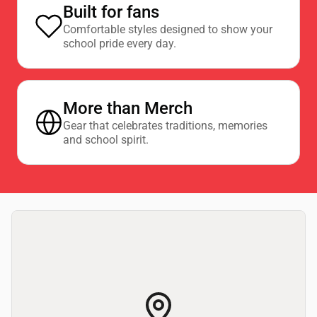
Built for fans
Comfortable styles designed to show your
school pride every day.
More than Merch
Gear that celebrates traditions, memories
and school spirit.