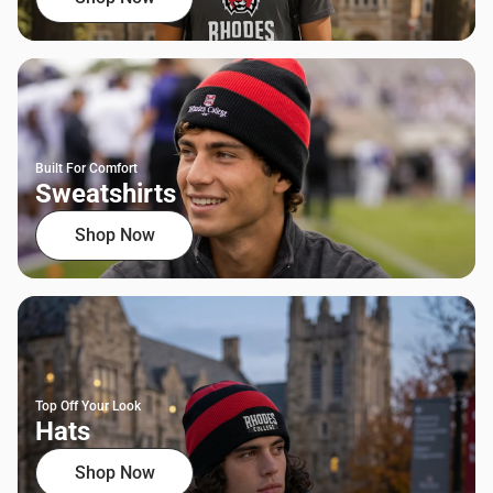
Built For Comfort
Sweatshirts
Shop Now
Top Off Your Look
Hats
Shop Now