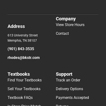
Company
View Store Hours
Address
Contact
613 University Street
Memphis, TN 38107
(901) 843-3535
rhodes@bkstr.com
Textbooks
Support
Find Your Textbooks
Track an Order
Sell Your Textbooks
Delivery Options
Textbook FAQs
Payments Accepted