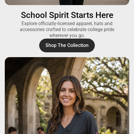
School Spirit Starts Here
Explore officially-licensed apparel, hats and
accessories crafted to celebrate college pride
wherever you go.
Shop The Collection