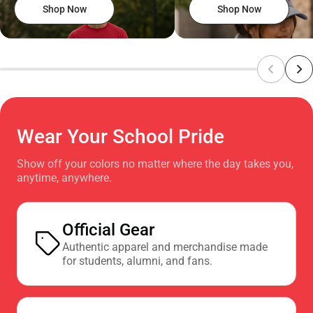
Shop Now
Shop Now
Wear Your School Pride
Show off your colors no matter where the day takes you,
anytime, anywhere.
Official Gear
Authentic apparel and merchandise made
for students, alumni, and fans.