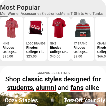
Most Popular
Men
Women
Accessories
Electronics
Mens T Shirts And Tanks
NIKE
LOGO BRANDS
NIKE
47 BRAND
CHAM
Rhodes
Rhodes
Rhodes
Rhodes
Rhod
College
College Tilt
College Dri-
College
Colle
Victory Polo
Backsack
Fit Short
Lynx Cuffed
Lynx
$85.00
$25.00
$45.00
$8.00
$66.0
Sleeve T-
Beanie
Hood
Shirt
Sweat
CAMPUS ESSENTIALS
Shop
classic styles
designed for
students
,
alumni
and
fans
alike
Cozy Staples
Top Off Your Sty
Men
Headwear