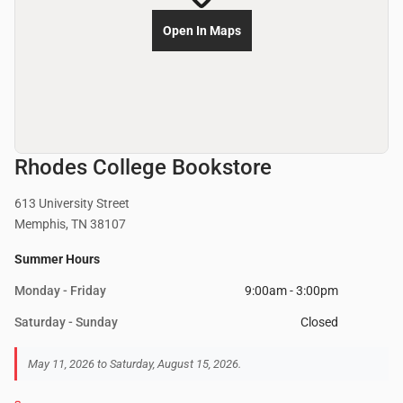
Open In Maps
Rhodes College Bookstore
613 University Street
Memphis, TN 38107
Summer Hours
Monday - Friday
9:00am - 3:00pm
Saturday - Sunday
Closed
May 11, 2026 to Saturday, August 15, 2026.