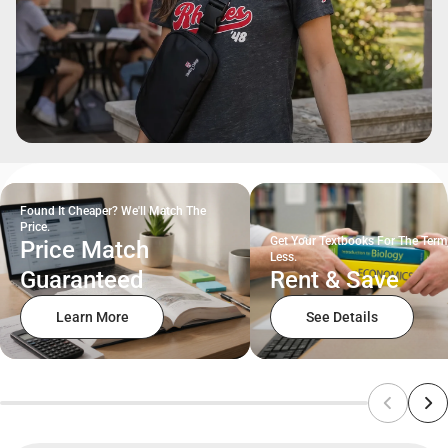
Found It Cheaper? We'll Match The
Price.
Get Your Textbooks For The Term
Price Match
Less.
Guaranteed
Rent & Save
Learn More
See Details