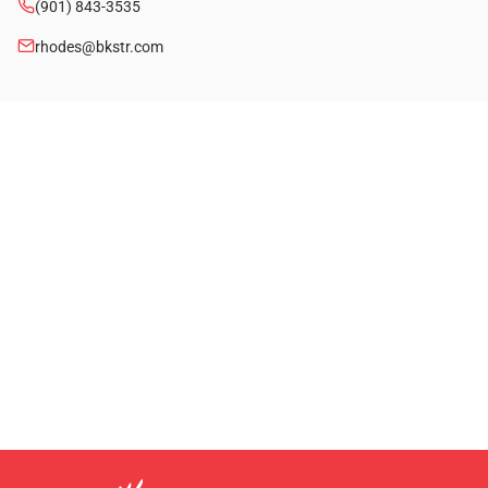
(901) 843-3535
rhodes@bkstr.com