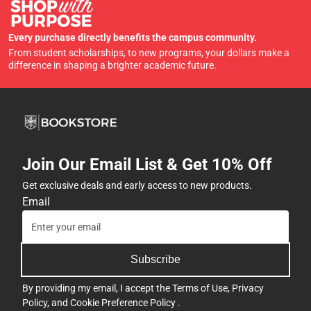
Every purchase directly benefits the campus community.
From student scholarships, to new programs, your dollars make a
difference in shaping a brighter academic future.
Join Our Email List & Get 10% Off
Get exclusive deals and early access to new products.
Email
Subscribe
By providing my email, I accept the
Terms of Use
,
Privacy
Policy
, and
Cookie Preference Policy
.