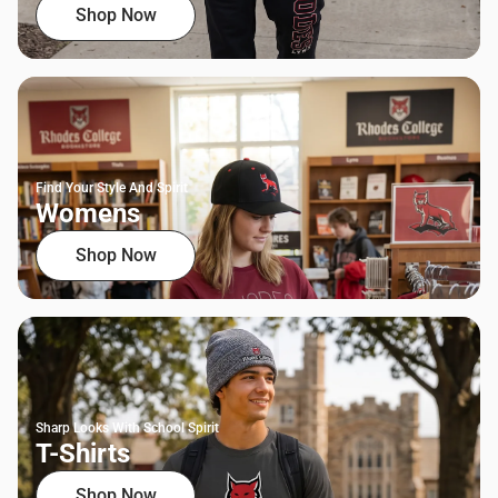
Shop Now
Find Your Style And Spirit
Womens
Shop Now
Sharp Looks With School Spirit
T-Shirts
Shop Now