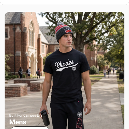
Built For Campus Life
Mens