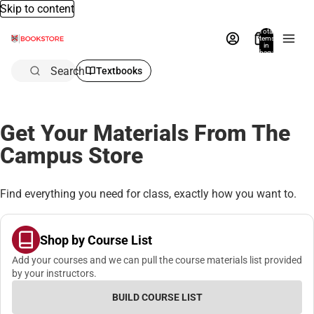
Skip to content
Total
items
in
bag:
0
Search
Textbooks
Get Your Materials From The
Campus Store
Find everything you need for class, exactly how you want to.
Shop by Course List
Add your courses and we can pull the course materials list provided
by your instructors.
BUILD COURSE LIST